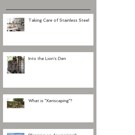
Taking Care of Stainless Steel
Into the Lion's Den
What is "Xeriscaping"?