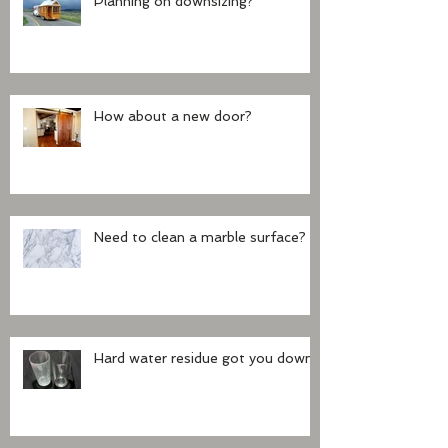
Planning on downsizing?
How about a new door?
Need to clean a marble surface?
Hard water residue got you down?