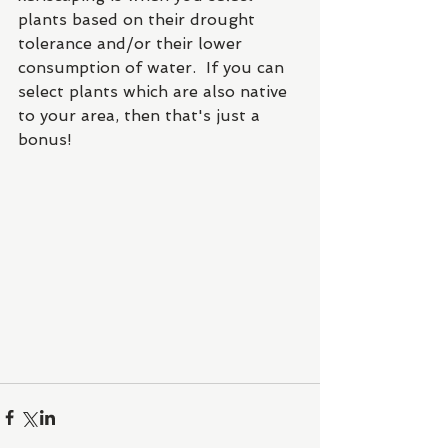
plants based on their drought 
tolerance and/or their lower 
consumption of water.  If you can 
select plants which are also native 
to your area, then that's just a 
bonus!