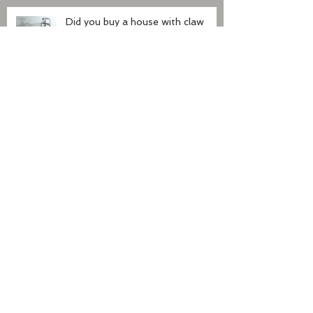
Did you buy a house with claw
foot tub?
Nests in the dryer vent
The front porch
Recent Posts