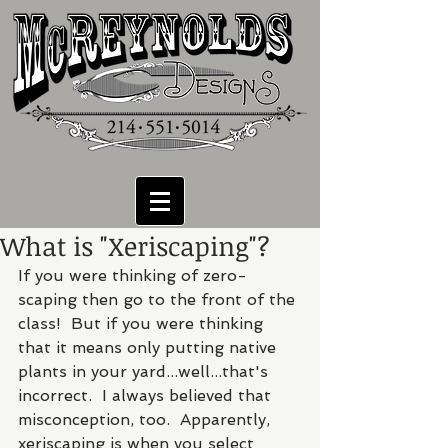
What is "Xeriscaping"?
If you were thinking of zero-
scaping then go to the front of the 
class!  But if you were thinking 
that it means only putting native 
plants in your yard...well...that's 
incorrect.  I always believed that 
misconception, too.  Apparently, 
xeriscaping is when you select 