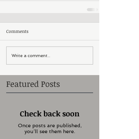
Comments
Write a comment...
Featured Posts
Check back soon
Once posts are published,
you’ll see them here.