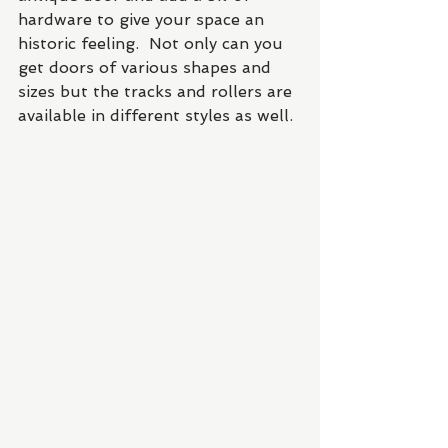
hardware to give your space an 
historic feeling.  Not only can you 
get doors of various shapes and 
sizes but the tracks and rollers are 
available in different styles as well. 