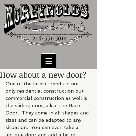
How about a new door?
One of the latest trends in not 
only residential construction but 
commercial construction as well is 
the sliding door, a.k.a. the Barn 
Door.  They come in all shapes and 
sizes and can be adapted to any 
situation.  You can even take a 
antique door and add a bit of 