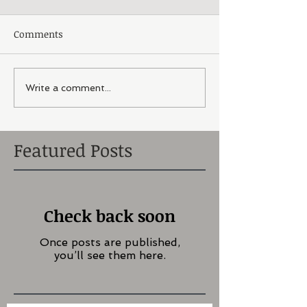
Comments
Write a comment...
Featured Posts
Check back soon
Once posts are published,
you’ll see them here.