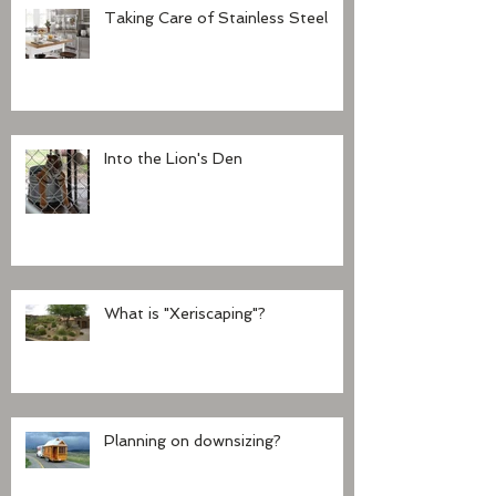
Taking Care of Stainless Steel
Into the Lion's Den
What is "Xeriscaping"?
Planning on downsizing?