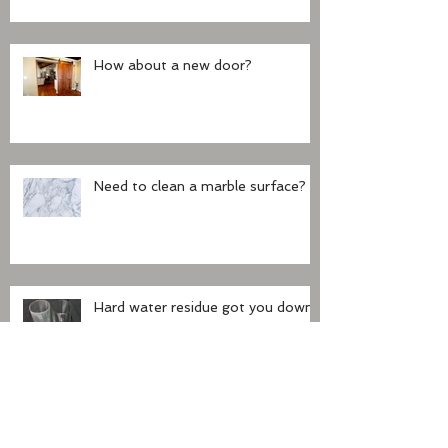
How about a new door?
Need to clean a marble surface?
Hard water residue got you down?
Did you buy a house with claw
foot tub?