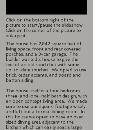
Click on the bottom right of the
picture to start/pause the slideshow.
Click on the center of the picture to
enlarge it.
The house has 2,842 square feet of
living space, front and rear covered
porches, and a 3-car garage. The
builder wanted a house to give the
feel of an old ranch but with some
up-to-date touches. We opted to use
brick, cedar accents, and board and
batten siding.
The house itself is a four bedroom,
three-and-one-half bath design, with
an open concept living area. We made
sure to use our square footage wisely
and left out a formal dining room. In
this house we opted to have an over-
sized dining area adjacent to the
kitchen which can easily seat a large