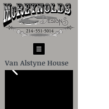
Van Alstyne House