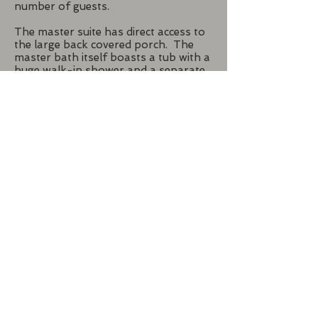
number of guests.
The master suite has direct access to
the large back covered porch. The
master bath itself boasts a tub with a
huge walk-in shower and a separate
vanity area with a dresser and a 3-
sided mirror. The builder wanted a
true tornado shelter, and the master
closet serves as just that. He used
concrete block walls as well as a
concrete ceiling, all of which were
faced in sheetrock so they have a
finished look. It also has a steel door
for added protection.
Back To New Homes
Call or text us now for a
consultation:
214-551-5014