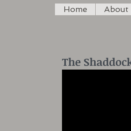
Home
About
The Shaddock