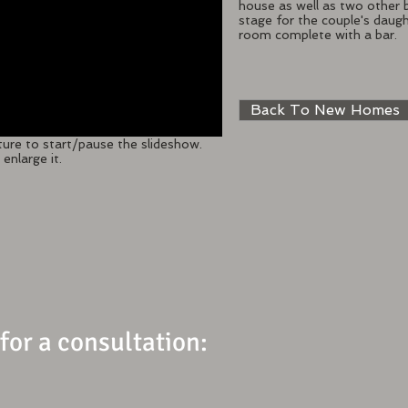
house as well as two other
stage for the couple's daug
room complete with a bar.
Back To New Homes
ture to start/pause the slideshow.
enlarge it.
 for a consultation: