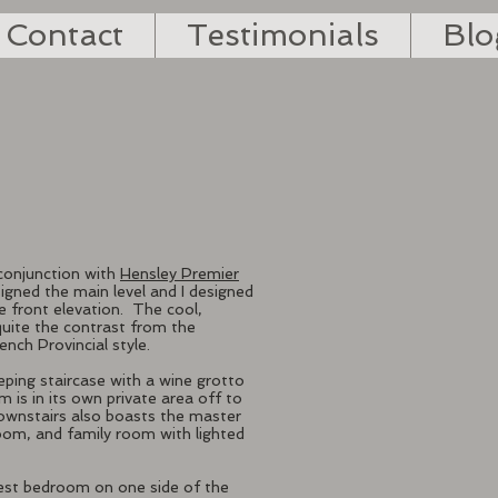
Contact
Testimonials
Blo
conjunction with
Hensley Premier
igned the main level and I designed
e front elevation.
The cool,
quite the contrast from the
ench Provincial style.
eping staircase with a wine grotto
is in its own private area off to
Downstairs also boasts the master
room, and family room with lighted
guest bedroom on one side of the