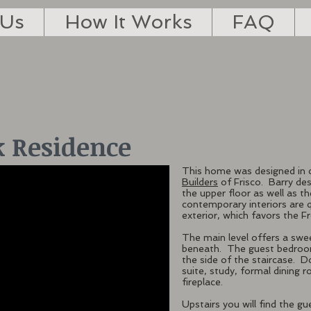
 Us
How It Works
FAQ
 Residence
This home was designed in 
Builders
of Frisco. Barry des
the upper floor as well as th
contemporary interiors are 
exterior, which favors the Fr
The main level offers a swe
beneath. The guest bedroom 
the side of the staircase. 
suite, study, formal dining 
fireplace.
Upstairs you will find the 