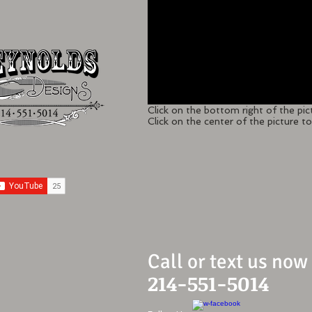
Click on the bottom right of the pic
Click on the center of the picture to 
Call or text us now
214-551-5014