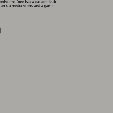
 bedrooms (one has a custom-built
hter), a media room, and a game