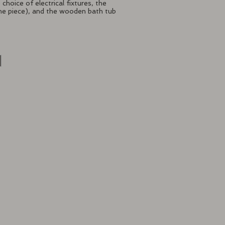
choice of electrical fixtures, the
s one piece), and the wooden bath tub