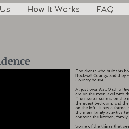
 Us
How It Works
FAQ
idence
The clients who built this h
Rockwall County, and they wa
Country house.
At just over 3,300 s.f. of liv
are on the main level with 
The master suite is on the r
the guest bedroom, and the
on the left. It has a formal 
the main family activities t
contains the kitchen, famil
Some of the things that se