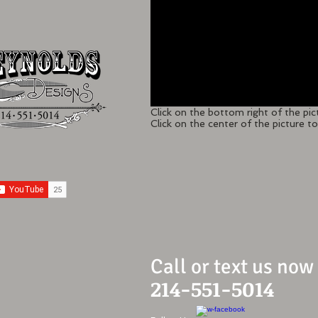
Click on the bottom right of the pic
Click on the center of the picture to 
Call or text us now
214-551-5014