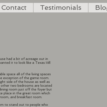
Contact
Testimonials
Blo
ouse had a bit of acreage out in
nted it to look like a Texas Hill
able space all of the living spaces
the exception of the game room.
ight side of the house as well as
 other two bedrooms are located
dining room just off the foyer but
ake place in the great room which
y room, and breakfast room.
em to stand out to people who