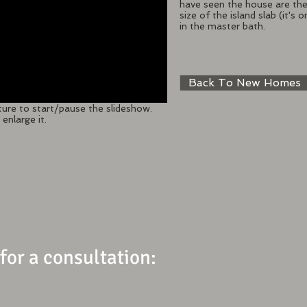
have seen the house are the 
size of the island slab (it'
in the master bath.
Back To New Homes
ture to start/pause the slideshow.
enlarge it.
 for a consultation: