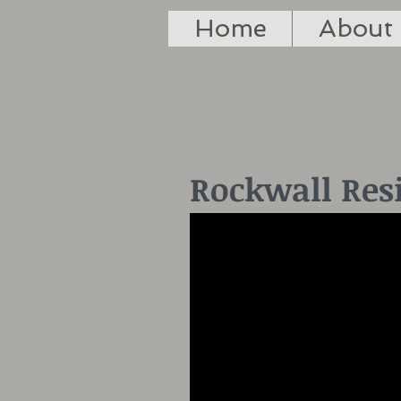
Home
About
Rockwall Res