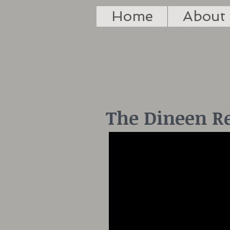
Home
About
The Dineen R