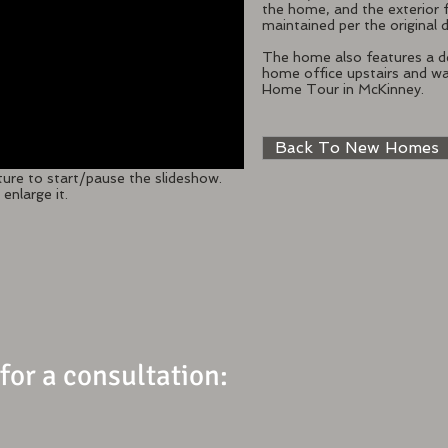
the home, and the exterior 
maintained per the original d
The home also features a de
home office upstairs and wa
Home Tour in McKinney.
Back To New Homes
ture to start/pause the slideshow.
enlarge it.
 for a consultation: