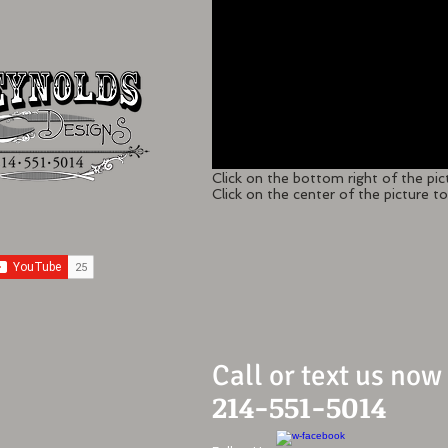
Click on the bottom right of the pic
Click on the center of the picture to 
Call or text us now
214-551-5014