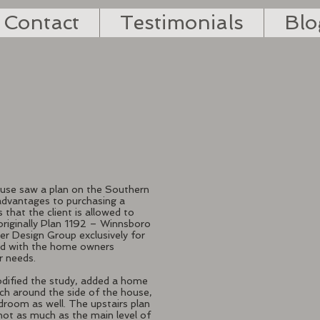
Contact
Testimonials
Blo
house saw a plan on the Southern
advantages to purchasing a
 that the client is allowed to
originally Plan 1192 – Winnsboro
r Design Group exclusively for
ked with the home owners
ir needs.
odified the study, added a home
rch around the side of the house,
room as well. The upstairs plan
 not as much as the main level of