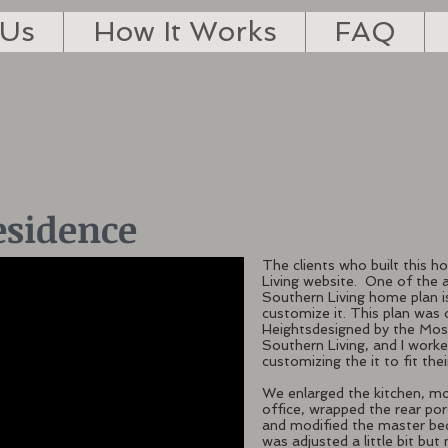
 Us
How It Works
FAQ
esidence
The clients who built this 
Living website. One of the 
Southern Living home plan is
customize it. This plan was 
Heightsdesigned by the Mose
Southern Living, and I wor
customizing the it to fit the
We enlarged the kitchen, m
office, wrapped the rear po
and modified the master bed
was adjusted a little bit but