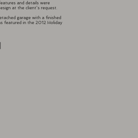
features and details were
esign at the client’s request.
tached garage with a finished
s featured in the 2012 Holiday