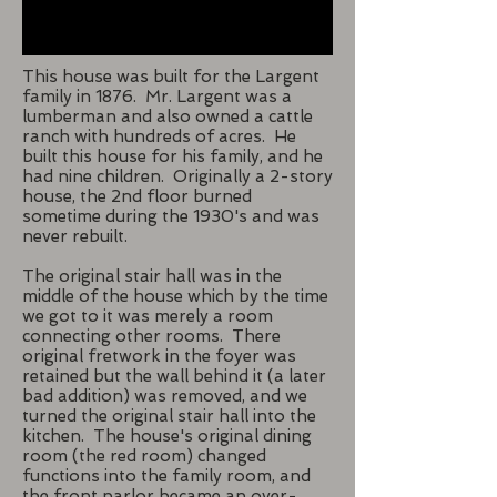
This house was built for the Largent
family in 1876. Mr. Largent was a
lumberman and also owned a cattle
ranch with hundreds of acres. He
built this house for his family, and he
had nine children. Originally a 2-story
house, the 2nd floor burned
sometime during the 1930's and was
never rebuilt.
The original stair hall was in the
middle of the house which by the time
we got to it was merely a room
connecting other rooms. There
original fretwork in the foyer was
retained but the wall behind it (a later
bad addition) was removed, and we
turned the original stair hall into the
kitchen. The house's original dining
room (the red room) changed
functions into the family room, and
the front parlor became an over-