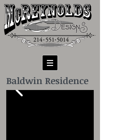
Baldwin Residence