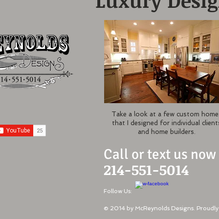
Luxury Desi
Take a look at a few custom home
that I designed for individual client
and home builders.
Call or text us now
214-551-5014
Follow Us:
© 2014 by McReynolds Designs. Proudly 