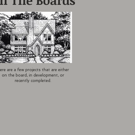
n The Boards
ere are a few projects that are either
on the board, in development, or
recently completed.