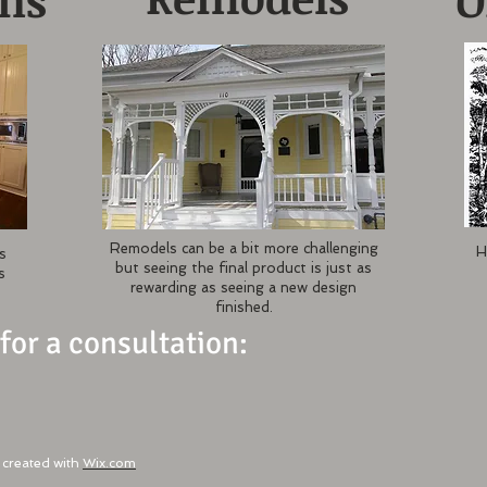
gns
O
Remodels can be a bit more challenging
H
s
but seeing the final product is just as
s
rewarding as seeing a new design
finished.
 for a consultation:
created with
Wix.com