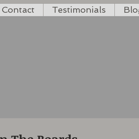
Contact
Testimonials
Blo