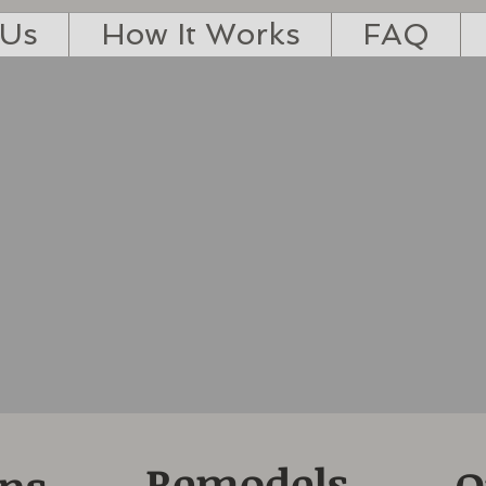
 Us
How It Works
FAQ
Remodels