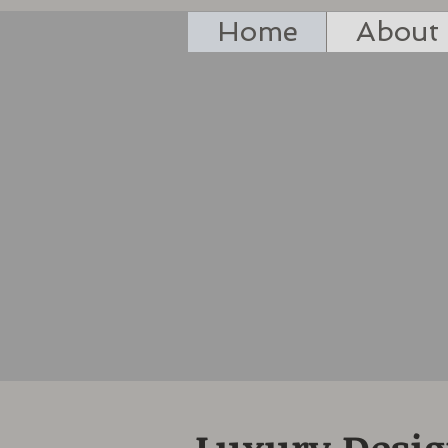
Home
About